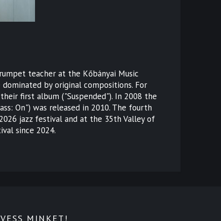
(trumpet teacher at the Kőbányai Music
e dominated by original compositions. For
their first album ("Suspended"). In 2008 the
ss: On") was released in 2010. The fourth
026 jazz festival and at the 35th Valley of
ival since 2024.
VESS MINKET!