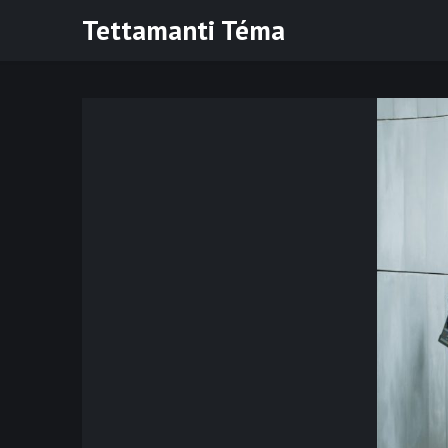
Skip
Tettamanti Téma
to
content