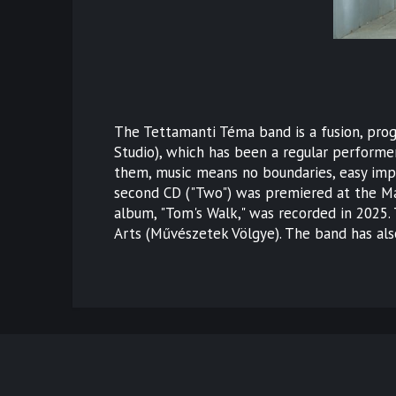
The Tettamanti Téma band is a fusion, pro
Studio), which has been a regular performer
them, music means no boundaries, easy impro
second CD ("Two") was premiered at the Má
album, "Tom's Walk," was recorded in 2025.
Arts (Művészetek Völgye). The band has also