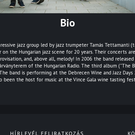
Bio
gressive jazz group led by jazz trumpeter Tamás Tettamanti 
 on the Hungarian jazz scene for 20 years. Their concerts ar
visation, and, above all, melody! In 2006 the band released 
rványterem of the Hungarian Radio. The third album ("The Ba
 The band is performing at the Debrecen Wine and Jazz Days 2
 been the host for music at the Vince Gala wine tasting fest
HÍRLEVÉL FELIRATKOZÁS
KÖ