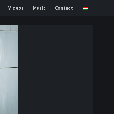
Videos
Music
Contact