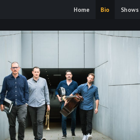
Home
Bio
Shows